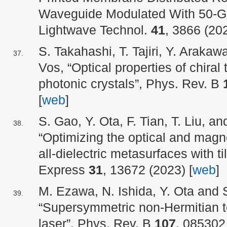
Waveguide Modulated With 50-Gb
Lightwave Technol.
41
, 3866 (202
S. Takahashi, T. Tajiri, Y. Araka
Vos, “Optical properties of chiral
photonic crystals”, Phys. Rev. B
[
web
]
S. Gao, Y. Ota, F. Tian, T. Liu, a
“Optimizing the optical and magn
all-dielectric metasurfaces with ti
Express
31
, 13672 (2023) [
web
]
M. Ezawa, N. Ishida, Y. Ota and 
“Supersymmetric non-Hermitian to
laser”, Phys. Rev. B
107
, 085302