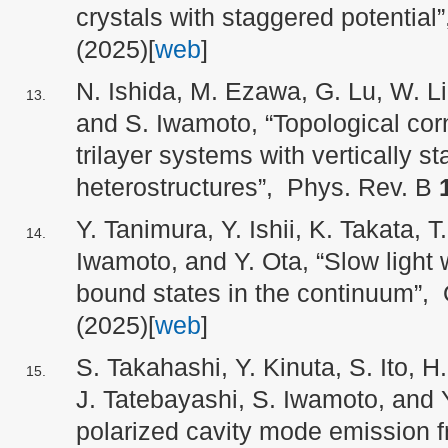
crystals with staggered potential”
(2025)[
web
]
N. Ishida, M. Ezawa, G. Lu, W. Li
and S. Iwamoto, “Topological corn
trilayer systems with vertically s
heterostructures”, Phys. Rev. B
Y. Tanimura, Y. Ishii, K. Takata, 
Iwamoto, and Y. Ota, “Slow ligh
bound states in the continuum”, 
(2025)[
web
]
S. Takahashi, Y. Kinuta, S. Ito, H
J. Tatebayashi, S. Iwamoto, and Y
polarized cavity mode emission 