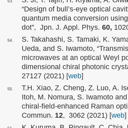
“Design of bull’s-eye optical cavit
quantum media conversion using
dot”, Jpn. J. Appl. Phys.
60,
1020
S. Takahashi, S. Tamaki, K. Yama
Ueda, and S. Iwamoto, “Transmiss
microwaves at an optical Weyl poi
dimensional chiral photonic cryst
27127 (2021) [
web
]
T.H. Xiao, Z. Cheng, Z. Luo, A. Is
Itoh, M. Nomura, S. Iwamoto and K
chiral-field-enhanced Raman optica
Commun.
12
, 3062 (2021) [
web
]
K. Kuruma, B. Pingault, C. Chia,