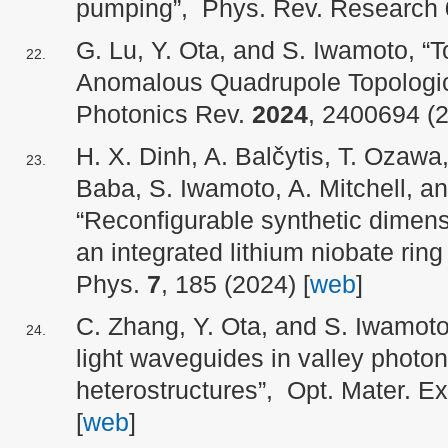
pumping”, Phys. Rev. Research
G. Lu, Y. Ota, and S. Iwamoto, “T
Anomalous Quadrupole Topologi
Photonics Rev.
2024
, 2400694 (2
H. X. Dinh, A. Balčytis, T. Ozawa,
Baba, S. Iwamoto, A. Mitchell, a
“Reconfigurable synthetic dimensi
an integrated lithium niobate ri
Phys.
7
, 185 (2024) [
web
]
C. Zhang, Y. Ota, and S. Iwamot
light waveguides in valley photon
heterostructures”, Opt. Mater. E
[
web
]