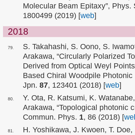
Molecular Beam Epitaxy”, Phys. 
1800499 (2019) [
web
]
2018
S. Takahashi, S. Oono, S. Iwamot
Arakawa, “Circularly Polarized T
Derived from Optical Weyl Point
Based Chiral Woodpile Photonic C
Jpn.
87
, 123401 (2018) [
web
]
Y. Ota, R. Katsumi, K. Watanabe,
Arakawa, “Topological photonic cr
Commun. Phys.
1
, 86 (2018) [
we
H. Yoshikawa, J. Kwoen, T. Doe, 