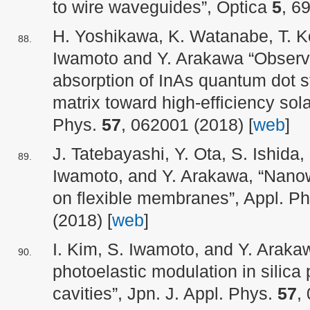
to wire waveguides”, Optica
5
, 6
H. Yoshikawa, K. Watanabe, T. Ko
Iwamoto and Y. Arakawa “Observa
absorption of InAs quantum dot s
matrix toward high-efficiency solar
Phys.
57
, 062001 (2018) [
web
]
J. Tatebayashi, Y. Ota, S. Ishida,
Iwamoto, and Y. Arakawa, “Nanow
on flexible membranes”, Appl. P
(2018) [
web
]
I. Kim, S. Iwamoto, and Y. Arak
photoelastic modulation in silica
cavities”, Jpn. J. Appl. Phys.
57
,