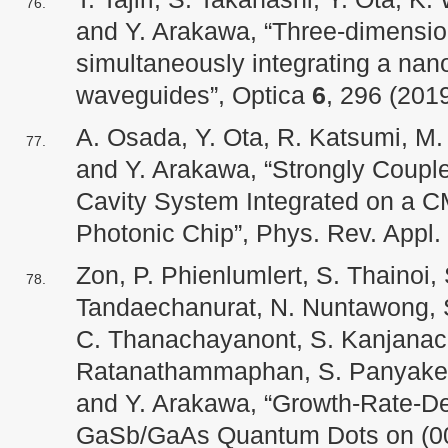
and Y. Arakawa, “Three-dimension
simultaneously integrating a nan
waveguides”, Optica
6
, 296 (2019
A. Osada, Y. Ota, R. Katsumi, M
and Y. Arakawa, “Strongly Coup
Cavity System Integrated on a 
Photonic Chip”, Phys. Rev. Appl.
Zon, P. Phienlumlert, S. Thainoi, 
Tandaechanurat, N. Nuntawong, S.
C. Thanachayanont, S. Kanjanac
Ratanathammaphan, S. Panyakeow
and Y. Arakawa, “Growth-Rate-De
GaSb/GaAs Quantum Dots on (00