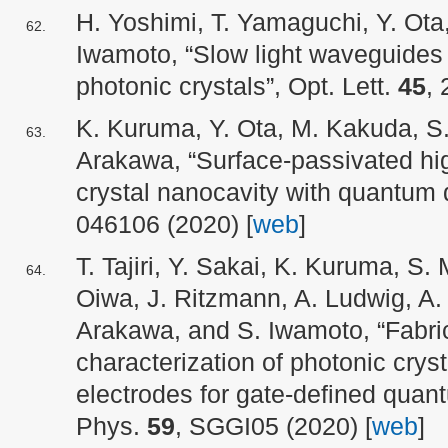
H. Yoshimi, T. Yamaguchi, Y. Ota
Iwamoto, “Slow light waveguides i
photonic crystals”, Opt. Lett.
45
, 
K. Kuruma, Y. Ota, M. Kakuda, S
Arakawa, “Surface-passivated h
crystal nanocavity with quantum
046106 (2020) [
web
]
T. Tajiri, Y. Sakai, K. Kuruma, S. 
Oiwa, J. Ritzmann, A. Ludwig, A. 
Arakawa, and S. Iwamoto, “Fabric
characterization of photonic crys
electrodes for gate-defined quant
Phys.
59
, SGGI05 (2020) [
web
]