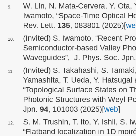
W. Lin, N. Mata-Cervera, Y. Ota, 
Iwamoto, “Space-Time Optical Ho
Rev. Lett.
135
, 083801 (2025)[
we
(Invited) S. Iwamoto, “Recent Pro
Semiconductor-based Valley Phot
Waveguides”, J. Phys. Soc. Jpn
(Invited) S. Takahashi, S. Tamaki,
Yamashita, T. Ueda, Y. Hatsugai
“Topological Surface States on 
Photonic Structures with Weyl Po
Jpn.
94
, 101003 (2025)[
web
]
S. M. Trushin, T. Ito, Y. Ishii, S.
“Flatband localization in 1D moir