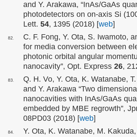
and Y. Arakawa, “InAs/GaAs quan
photodetectors on on-axis Si (100
Lett.
54
, 1395 (2018) [
web
]
C. F. Fong, Y. Ota, S. Iwamoto,
for media conversion between ele
photonic orbital angular moment
nanocavity”, Opt. Express
26
, 21
Q. H. Vo, Y. Ota, K. Watanabe, 
and Y. Arakawa “Two dimensional
nanocavities with InAs/GaAs qua
embedded by MBE regrowth”, Jpn
08PD03 (2018) [
web
]
Y. Ota, K. Watanabe, M. Kakuda,