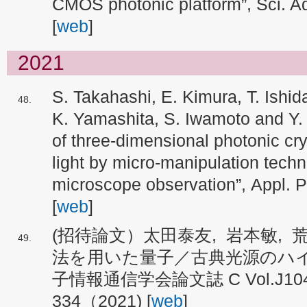
CMOS photonic platform”, Sci. A
[
web
]
2021
S. Takahashi, E. Kimura, T. Ishida
K. Yamashita, S. Iwamoto and Y.
of three-dimensional photonic crys
light by micro-manipulation techn
microscope observation”, Appl. 
[
web
]
(招待論文）太田泰友, 岩本敏,
法を用いた量子／古典光源のハイ
子情報通信学会論文誌 C Vol.J104-
334（2021) [
web
]