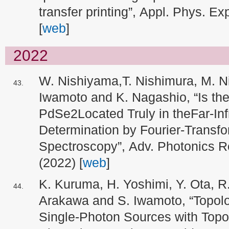
transfer printing”, Appl. Phys. E
[
web
]
2022
W. Nishiyama,T. Nishimura, M. N
Iwamoto and K. Nagashio, “Is th
PdSe2Located Truly in theFar-In
Determination by Fourier-Transf
Spectroscopy”, Adv. Photonics R
(2022) [
web
]
K. Kuruma, H. Yoshimi, Y. Ota, R
Arakawa and S. Iwamoto, “Topolo
Single-Photon Sources with Topol