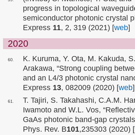
progress in topological waveguid
semiconductor photonic crystal pl
Express
11
, 2, 319 (2021) [
web
]
2020
K. Kuruma, Y. Ota, M. Kakuda, S
Arakawa, “Strong coupling betwe
and an L4/3 photonic crystal nano
Express
13
, 082009 (2020) [
web
]
T. Tajiri, S. Takahashi, C.A.M. Ha
Iwamoto and W.L. Vos, “Reflectiv
GaAs photonic band-gap crystals o
Phys. Rev. B
101
,235303 (2020) [