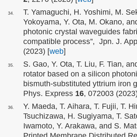
T. Yamaguchi, H. Yoshimi, M. Sek
Yokoyama, Y. Ota, M. Okano, and
photonic crystal waveguides fab
compatible process”, Jpn. J. App
(2023) [
web
]
S. Gao, Y. Ota, T. Liu, F. Tian, 
rotator based on a silicon photoni
bismuth-substituted yttrium iron g
Phys. Express
16
, 072003 (2023)
Y. Maeda, T. Aihara, T. Fujii, T. Hi
Tsuchizawa, H. Sugiyama, T. Sato
Iwamoto, Y. Arakawa, and S. Mats
Printed Membrane Distributed Ref