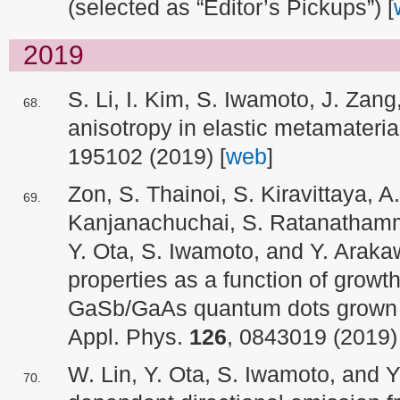
(selected as “Editor’s Pickups”) [
2019
S. Li, I. Kim, S. Iwamoto, J. Zang
anisotropy in elastic metamateri
195102 (2019) [
web
]
Zon, S. Thainoi, S. Kiravittaya, 
Kanjanachuchai, S. Ratanatham
Y. Ota, S. Iwamoto, and Y. Arak
properties as a function of grow
GaSb/GaAs quantum dots grown o
Appl. Phys.
126
, 0843019 (2019) 
W. Lin, Y. Ota, S. Iwamoto, and Y