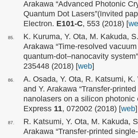
Arakawa “Advanced Photonic Cry
Quantum Dot Lasers”(Invited pap
Electron.
E101-C
, 553 (2018) [
we
K. Kuruma, Y. Ota, M. Kakuda, S
Arakawa “Time-resolved vacuum R
quantum-dot–nanocavity system”
235448 (2018) [
web
]
A. Osada, Y. Ota, R. Katsumi, K
and Y. Arakawa “Transfer-printe
nanolasers on a silicon photonic c
Express
11
, 072002 (2018) [
web
]
R. Katsumi, Y. Ota, M. Kakuda, S
Arakawa “Transfer-printed singl