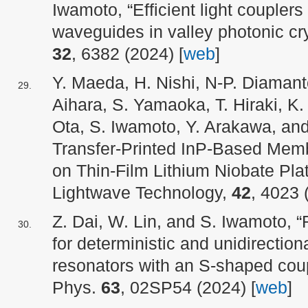
Iwamoto, “Efficient light couplers 
waveguides in valley photonic cr
32
, 6382 (2024) [
web
]
Y. Maeda, H. Nishi, N-P. Diamantop
Aihara, S. Yamaoka, T. Hiraki, K.
Ota, S. Iwamoto, Y. Arakawa, and
Transfer-Printed InP-Based Mem
on Thin-Film Lithium Niobate Pla
Lightwave Technology,
42
, 4023 
Z. Dai, W. Lin, and S. Iwamoto, “
for deterministic and unidirectiona
resonators with an S-shaped coup
Phys.
63
, 02SP54 (2024) [
web
]