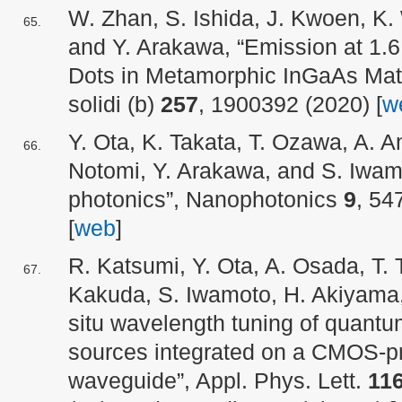
W. Zhan, S. Ishida, J. Kwoen, K
and Y. Arakawa, “Emission at 1
Dots in Metamorphic InGaAs Mat
solidi (b)
257
, 1900392 (2020) [
w
Y. Ota, K. Takata, T. Ozawa, A. A
Notomi, Y. Arakawa, and S. Iwamo
photonics”, Nanophotonics
9
, 54
[
web
]
R. Katsumi, Y. Ota, A. Osada, T. T
Kakuda, S. Iwamoto, H. Akiyama,
situ wavelength tuning of quantu
sources integrated on a CMOS-pr
waveguide”, Appl. Phys. Lett.
11