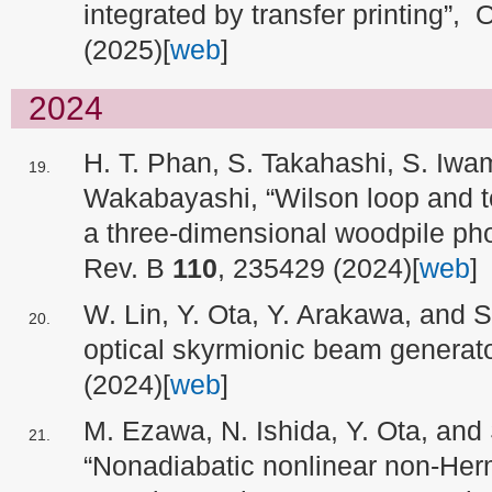
integrated by transfer printing”,
(2025)[
web
]
2024
H. T. Phan, S. Takahashi, S. Iwa
Wakabayashi, “Wilson loop and to
a three-dimensional woodpile pho
Rev. B
110
, 235429 (2024)[
web
]
W. Lin, Y. Ota, Y. Arakawa, and 
optical skyrmionic beam generat
(2024)[
web
]
M. Ezawa, N. Ishida, Y. Ota, and
“Nonadiabatic nonlinear non-Her