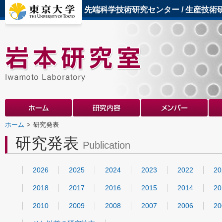
先端科学技術研究センター
/
生産技術
ホーム
研究発表
研究発表
Publication
2026
2025
2024
2023
2022
20
2018
2017
2016
2015
2014
20
2010
2009
2008
2007
2006
20