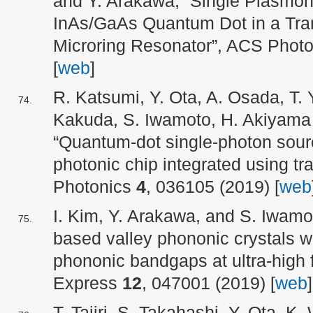
and Y. Arakawa, “Single Plasmon
InAs/GaAs Quantum Dot in a Tra
Microring Resonator”, ACS Phot
[
web
]
R. Katsumi, Y. Ota, A. Osada, T. Y
Kakuda, S. Iwamoto, H. Akiyama
“Quantum-dot single-photon sou
photonic chip integrated using tra
Photonics
4
, 036105 (2019) [
web
I. Kim, Y. Arakawa, and S. Iwamo
based valley phononic crystals w
phononic bandgaps at ultra-high 
Express
12
, 047001 (2019) [
web
]
T. Tajiri, S. Takahashi, Y. Ota, 