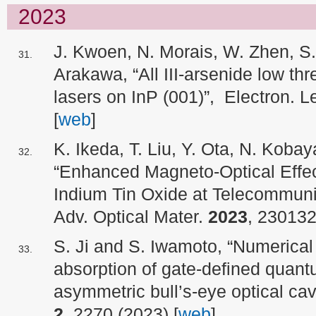
2023
J. Kwoen, N. Morais, W. Zhen, S.
Arakawa, “All III‐arsenide low t
lasers on InP (001)”, Electron. L
[
web
]
K. Ikeda, T. Liu, Y. Ota, N. Koba
“Enhanced Magneto-Optical Effec
Indium Tin Oxide at Telecommun
Adv. Optical Mater.
2023
, 230132
S. Ji and S. Iwamoto, “Numerical
absorption of gate-defined quan
asymmetric bull’s-eye optical ca
2
, 2270 (2023) [
web
]