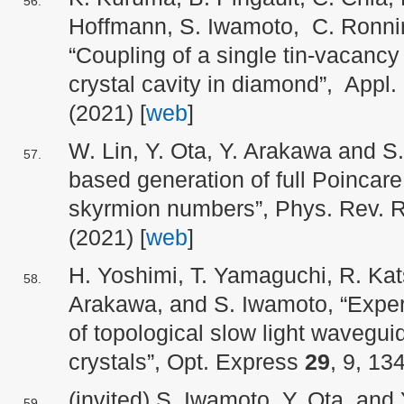
Hoffmann, S. Iwamoto, C. Ronni
“Coupling of a single tin-vacancy
crystal cavity in diamond”, Appl.
(2021) [
web
]
W. Lin, Y. Ota, Y. Arakawa and S
based generation of full Poincare
skyrmion numbers”, Phys. Rev.
(2021) [
web
]
H. Yoshimi, T. Yamaguchi, R. Kats
Arakawa, and S. Iwamoto, “Exper
of topological slow light wavegui
crystals”, Opt. Express
29
, 9, 13
(invited) S. Iwamoto, Y. Ota, and