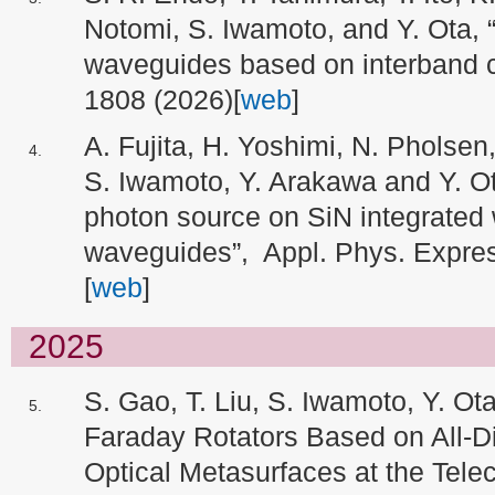
Notomi, S. Iwamoto, and Y. Ota, “
waveguides based on interband c
1808 (2026)[
web
]
A. Fujita, H. Yoshimi, N. Pholse
S. Iwamoto, Y. Arakawa and Y. O
photon source on SiN integrated 
waveguides”, Appl. Phys. Expre
[
web
]
2025
S. Gao, T. Liu, S. Iwamoto, Y. Ota
Faraday Rotators Based on All-Di
Optical Metasurfaces at the Tel