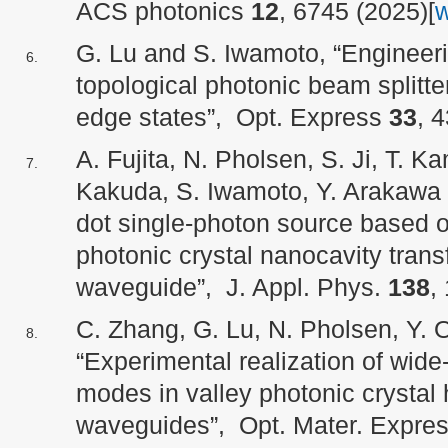
ACS photonics
12
, 6745 (2025)[
G. Lu and S. Iwamoto, “Engineering
topological photonic beam splitte
edge states”, Opt. Express
33
, 
A. Fujita, N. Pholsen, S. Ji, T. 
Kakuda, S. Iwamoto, Y. Arakawa 
dot single-photon source based 
photonic crystal nanocavity transf
waveguide”, J. Appl. Phys.
138
,
C. Zhang, G. Lu, N. Pholsen, Y. 
“Experimental realization of wide
modes in valley photonic crystal 
waveguides”, Opt. Mater. Expre