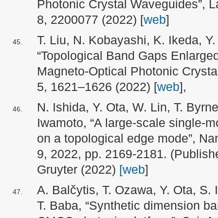
Photonic Crystal Waveguides”, L
8, 2200077 (2022) [
web
]
T. Liu, N. Kobayashi, K. Ikeda, Y
“Topological Band Gaps Enlarged
Magneto-Optical Photonic Crysta
5, 1621–1626 (2022)
[
web
],
N. Ishida, Y. Ota, W. Lin, T. Byr
Iwamoto, “A large-scale single-m
on a topological edge mode”, Nan
9, 2022, pp. 2169-2181. (
Publish
Gruyter (
2022)
[web
]
A. Balčytis, T. Ozawa, Y. Ota, S
T. Baba, “Synthetic dimension ba