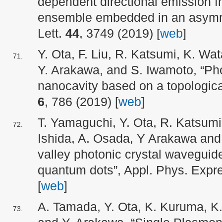
dependent directional emission 
ensemble embedded in an asymme
Lett.
44
, 3749 (2019) [
web
]
Y. Ota, F. Liu, R. Katsumi, K. W
Y. Arakawa, and S. Iwamoto, “Pho
nanocavity based on a topological
6
, 786 (2019) [
web
]
T. Yamaguchi, Y. Ota, R. Katsumi
Ishida, A. Osada, Y Arakawa and
valley photonic crystal waveguide
quantum dots”, Appl. Phys. Exp
[
web
]
A. Tamada, Y. Ota, K. Kuruma, K