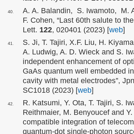
A. A. Balandin, S. Iwamoto, M. A
F. Cohen, “Last 60th salute to the
Lett.
122
, 020401 (2023) [
web
]
S. Ji, T. Tajiri, X.F. Liu, H. Kiya
A. Ludwig, A. D. Wieck and S. Iw
independent enhancement of optic
GaAs quantum well embedded in a
cavity with metal electrodes”, Jp
SC1018 (2023) [
web
]
R. Katsumi, Y. Ota, T. Tajiri, S. I
Reithmaier, M. Benyoucef and Y
compatible integration of teleco
quantum-dot single-photon source