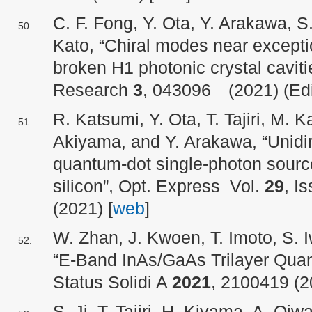
C. F. Fong, Y. Ota, Y. Arakawa, S
Kato, “Chiral modes near excepti
broken H1 photonic crystal caviti
Research
3
, 043096 (2021) (Edit
R. Katsumi, Y. Ota, T. Tajiri, M. 
Akiyama, and Y. Arakawa, “Unidir
quantum-dot single-photon source
silicon”, Opt. Express Vol.
29
, I
(2021) [
web
]
W. Zhan, J. Kwoen, T. Imoto, S.
“E-Band InAs/GaAs Trilayer Quan
Status Solidi A
2021
, 2100419 (2
S. Ji, T. Tajiri, H. Kiyama, A. Oi