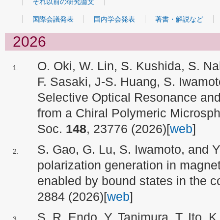
それ以前の研究論文
国際会議発表
国内学会発表
著書・解説など
2026
O. Oki, W. Lin, S. Kushida, S. 
F. Sasaki, J-S. Huang, S. Iwamo
Selective Optical Resonance and
from a Chiral Polymeric Microsp
Soc.
148
, 23776 (2026)[
web
]
S. Gao, G. Lu, S. Iwamoto, and Y.
polarization generation in magne
enabled by bound states in the c
2884 (2026)[
web
]
S. R. Endo, Y. Tanimura, T. Ito, 