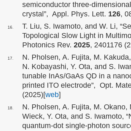
semiconductor three-dimensional 
crystal”, Appl. Phys. Lett.
126
, 0
T. Liu, S. Iwamoto, and W. Li, “
Topological Slow Light in Multi
Photonics Rev.
2025
, 2401176 (2
N. Pholsen, A. Fujita, M. Kakuda,
N. Kobayashi, Y. Ota, and S. Iwam
tunable InAs/GaAs QD in a nanoca
printed ITO electrode”, Opt. Mat
(2025)[
web
]
N. Pholsen, A. Fujita, M. Okano, 
Wieck, Y. Ota, and S. Iwamoto, 
quantum-dot single-photon sour