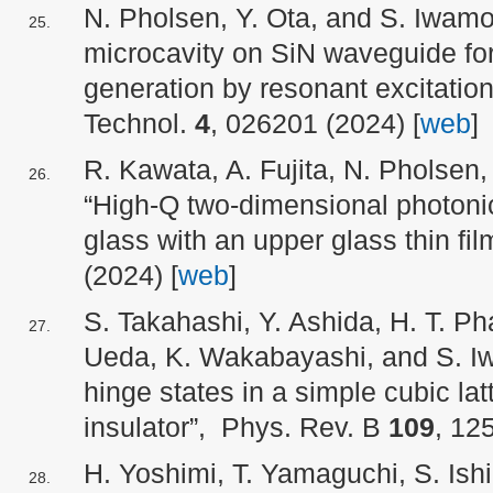
N. Pholsen, Y. Ota, and S. Iwam
microcavity on SiN waveguide for 
generation by resonant excitati
Technol.
4
, 026201 (2024) [
web
]
R. Kawata, A. Fujita, N. Pholsen,
“High-Q two-dimensional photonic
glass with an upper glass thin fil
(2024) [
web
]
S. Takahashi, Y. Ashida, H. T. Ph
Ueda, K. Wakabayashi, and S. I
hinge states in a simple cubic lat
insulator”, Phys. Rev. B
109
, 12
H. Yoshimi, T. Yamaguchi, S. Ishi